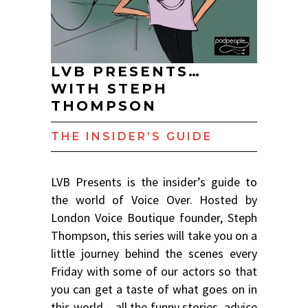
LVB PRESENTS…
WITH STEPH
THOMPSON
THE INSIDER’S GUIDE
LVB Presents is the insider’s guide to
the world of Voice Over. Hosted by
London Voice Boutique founder, Steph
Thompson, this series will take you on a
little journey behind the scenes every
Friday with some of our actors so that
you can get a taste of what goes on in
this world – all the funny stories, advice