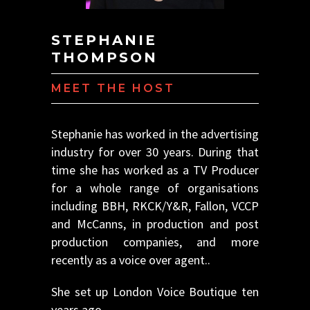
STEPHANIE
THOMPSON
MEET THE HOST
Stephanie has worked in the advertising
industry for over 30 years. During that
time she has worked as a TV Producer
for a whole range of organisations
including BBH, RKCK/Y&R, Fallon, VCCP
and McCanns, in production and post
production companies, and more
recently as a voice over agent..
She set up London Voice Boutique ten
years ago.