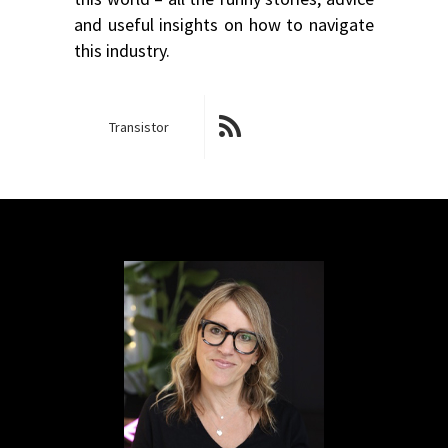
and useful insights on how to navigate
this industry.
Transistor