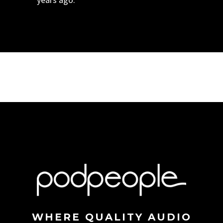
WHERE QUALITY AUDIO