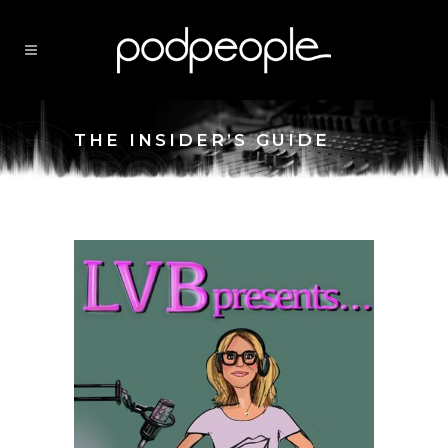
THE INSIDER’S GUIDE