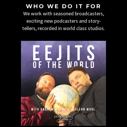
WHO WE DO IT FOR
We work with seasoned broadcasters,
exciting new podcasters and story-
tellers, recorded in world class studios.