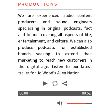
PRODUCTIONS
We are experienced audio content
producers and sound engineers
specialising in original podcasts, fact
and fiction, covering all aspects of life,
entertainment, and culture. We can also
produce podcasts for established
brands seeking to extend their
marketing to reach new customers in
the digital age. Listen to our latest
trailer for Jo Wood’s Alien Nation:
00:00
00:52