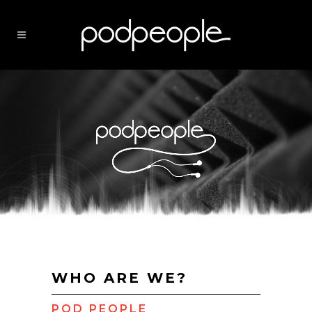
WHO ARE WE?
POD PEOPLE