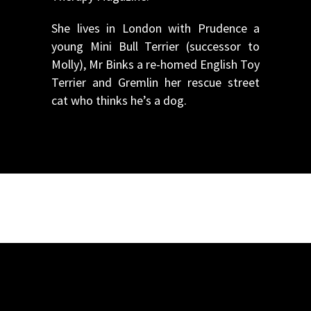
She lives in London with Prudence a
young Mini Bull Terrier (successor to
Molly), Mr Binks a re-homed English Toy
Terrier and Gremlin her rescue street
cat who thinks he’s a dog.