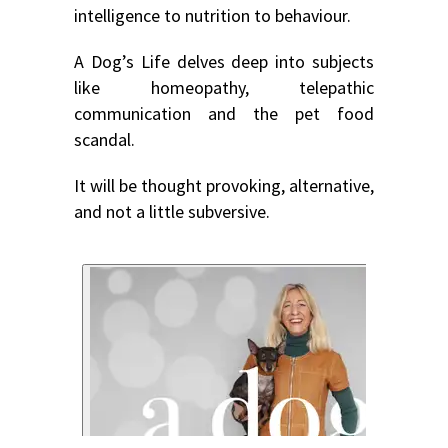
intelligence to nutrition to behaviour.
A Dog’s Life delves deep into subjects
like homeopathy, telepathic
communication and the pet food
scandal.
It will be thought provoking, alternative,
and not a little subversive.