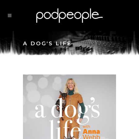
A DOG’S LIFE