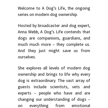
Welcome to A Dog’s Life, the ongoing
series on modern dog ownership.
Hosted by broadcaster and dog expert,
Anna Webb, A Dog’s Life contends that
dogs are companions, guardians, and
much much more – they complete us.
And they just might save us from
ourselves.
She explores all levels of modern dog
ownership and brings to life why every
dog is extraordinary. The vast array of
guests include scientists, vets and
experts – people who have and are
changing our understanding of dogs –
on everything from emotional