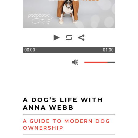
00:00
01:00
A DOG’S LIFE WITH
ANNA WEBB
A GUIDE TO MODERN DOG
OWNERSHIP