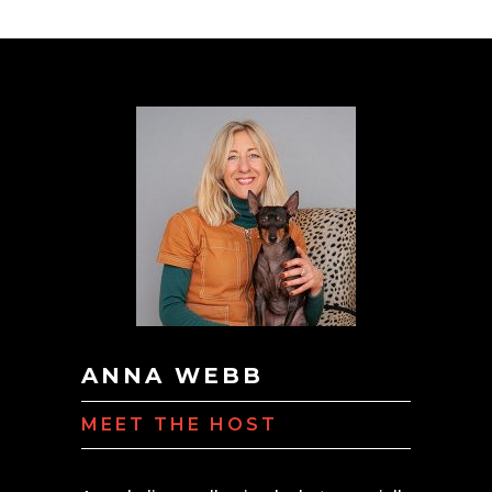
ANNA WEBB
MEET THE HOST