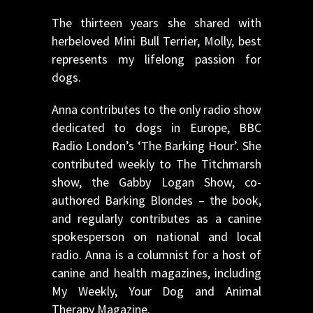
The thirteen years she shared with
herbeloved Mini Bull Terrier, Molly, best
represents my lifelong passion for
dogs.
Anna contributes to the only radio show
dedicated to dogs in Europe, BBC
Radio London’s ‘The Barking Hour’. She
contributed weekly to The Titchmarsh
show, the Gabby Logan Show, co-
authored Barking Blondes – the book,
and regularly contributes as a canine
spokesperson on national and local
radio. Anna is a columnist for a host of
canine and health magazines, including
My Weekly, Your Dog and Animal
Therapy Magazine.