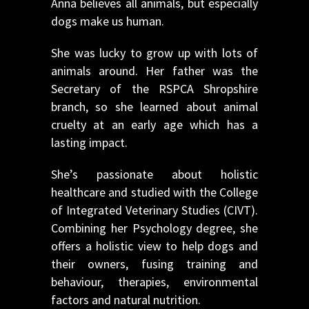
Anna believes all animals, but especially
dogs make us human.
She was lucky to grow up with lots of
animals around. Her father was the
Secretary of the RSPCA Shropshire
branch, so she learned about animal
cruelty at an early age which has a
lasting impact.
She’s passionate about holistic
healthcare and studied with the College
of Integrated Veterinary Studies (CIVT).
Combining her Psychology degree, she
offers a holistic view to help dogs and
their owners, fusing training and
behaviour, therapies, environmental
factors and natural nutrition.