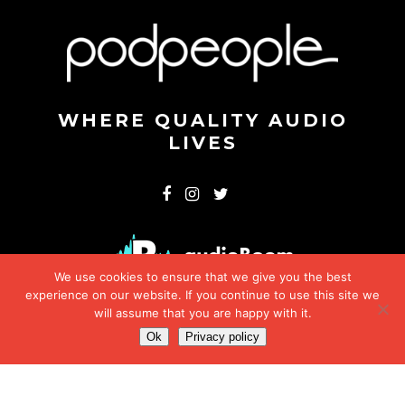
WHERE QUALITY AUDIO
LIVES
We use cookies to ensure that we give you the best
experience on our website. If you continue to use this site we
will assume that you are happy with it.
Ok
Privacy policy