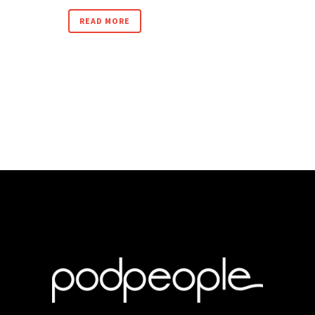
READ MORE