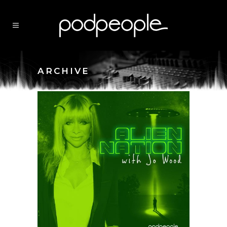
ARCHIVE