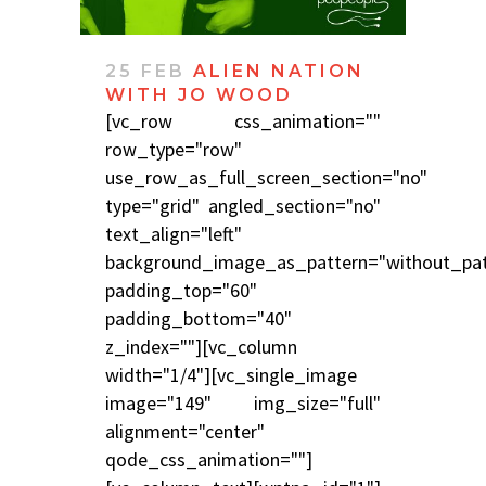
25 FEB
ALIEN NATION
WITH JO WOOD
[vc_row css_animation=""
row_type="row"
use_row_as_full_screen_section="no"
type="grid" angled_section="no"
text_align="left"
background_image_as_pattern="without_pat
padding_top="60"
padding_bottom="40"
z_index=""][vc_column
width="1/4"][vc_single_image
image="149" img_size="full"
alignment="center"
qode_css_animation=""]