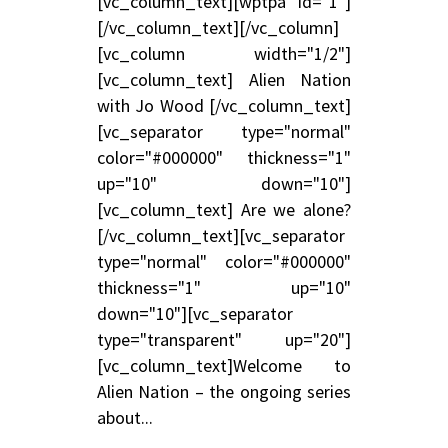
[vc_column_text][wptpa id="1"]
[/vc_column_text][/vc_column]
[vc_column width="1/2"]
[vc_column_text] Alien Nation
with Jo Wood [/vc_column_text]
[vc_separator type="normal"
color="#000000" thickness="1"
up="10" down="10"]
[vc_column_text] Are we alone?
[/vc_column_text][vc_separator
type="normal" color="#000000"
thickness="1" up="10"
down="10"][vc_separator
type="transparent" up="20"]
[vc_column_text]Welcome to
Alien Nation – the ongoing series
about...