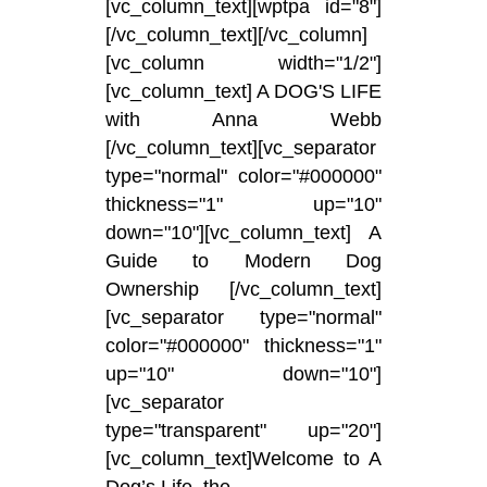
[vc_column_text][wptpa id="8"]
[/vc_column_text][/vc_column]
[vc_column width="1/2"]
[vc_column_text] A DOG'S LIFE
with Anna Webb
[/vc_column_text][vc_separator
type="normal" color="#000000"
thickness="1" up="10"
down="10"][vc_column_text] A
Guide to Modern Dog
Ownership [/vc_column_text]
[vc_separator type="normal"
color="#000000" thickness="1"
up="10" down="10"]
[vc_separator
type="transparent" up="20"]
[vc_column_text]Welcome to A