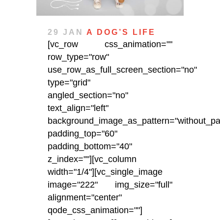
29 JAN
A DOG’S LIFE
[vc_row css_animation=""
row_type="row"
use_row_as_full_screen_section="no"
type="grid"
angled_section="no"
text_align="left"
background_image_as_pattern="without_pat
padding_top="60"
padding_bottom="40"
z_index=""][vc_column
width="1/4"][vc_single_image
image="222" img_size="full"
alignment="center"
qode_css_animation=""]