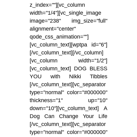
z_index=""][vc_column
width="1/4"][vc_single_image
image="238" img_size="full"
alignment="center"
qode_css_animation=""]
[vc_column_text][wptpa id="6"]
[/vc_column_text][/vc_column]
[vc_column width="1/2"]
[vc_column_text] DOG BLESS
YOU with Nikki Tibbles
[/vc_column_text][vc_separator
type="normal" color="#000000"
thickness="1" up="10"
down="10"][vc_column_text] A
Dog Can Change Your Life
[/vc_column_text][vc_separator
type="normal" color="#000000"