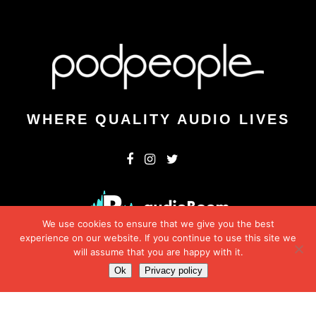
WHERE QUALITY AUDIO LIVES
We use cookies to ensure that we give you the best
experience on our website. If you continue to use this site we
will assume that you are happy with it.
Ok
Privacy policy