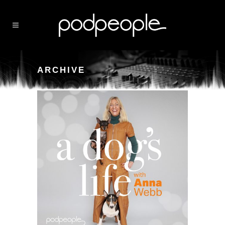
ARCHIVE