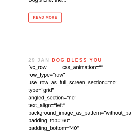
Dog’s Life, the...
READ MORE
29 JAN
DOG BLESS YOU
[vc_row css_animation=""
row_type="row"
use_row_as_full_screen_section="no"
type="grid"
angled_section="no"
text_align="left"
background_image_as_pattern="without_pat
padding_top="60"
padding_bottom="40"