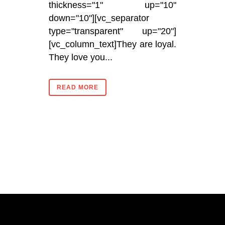
thickness="1" up="10"
down="10"][vc_separator
type="transparent" up="20"]
[vc_column_text]They are loyal.
They love you...
READ MORE